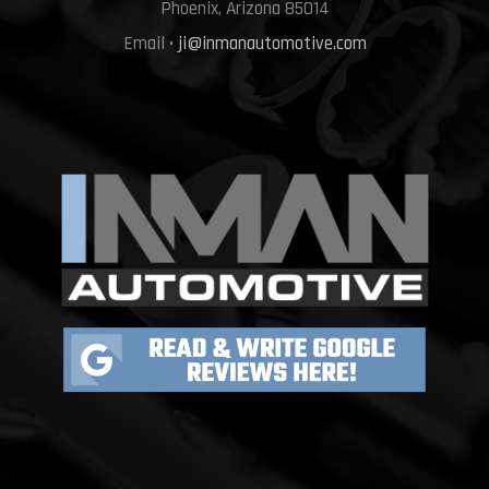
Phoenix, Arizona 85014
Email •
ji@inmanautomotive.com