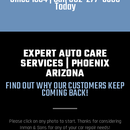
Today
EXPERT AUTO CARE
SERVICES | PHOENIX
ARIZONA
FIND OUT WHY OUR CUSTOMERS KEEP
COMING BACK!
Please click on any photo to start. Thanks for considering
Inman & Sons for any of your car repair needs!