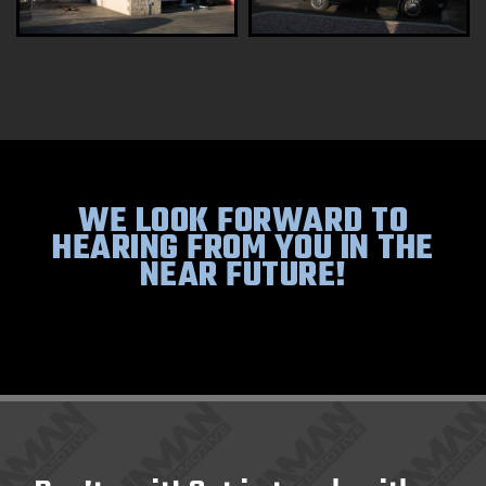
WE LOOK FORWARD TO
HEARING FROM YOU IN THE
NEAR FUTURE!