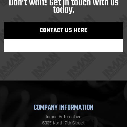
Don’t wait! Get in touch with us
today.
CONTACT US HERE
COMPANY INFORMATION
Inman Automotive
6335 North 7th Street