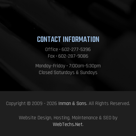
CONTACT INFORMATION
Office • 602-277-5396
Fax • 602-287-9086
Monday-Friday • 7:00am-5:30pm
Closed Saturdays & Sundays
Copyright © 2009 - 2026
Inman & Sons
. All Rights Reserved.
Website Design, Hosting, Maintenance & SEO by
WebTechs.Net
.