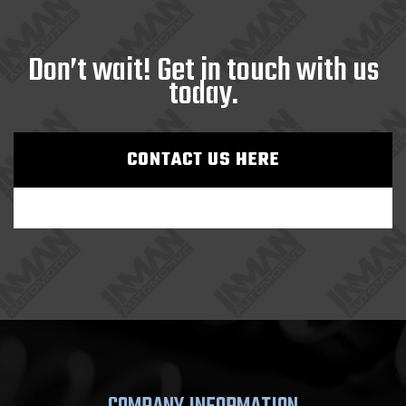
Don’t wait! Get in touch with us
today.
CONTACT US HERE