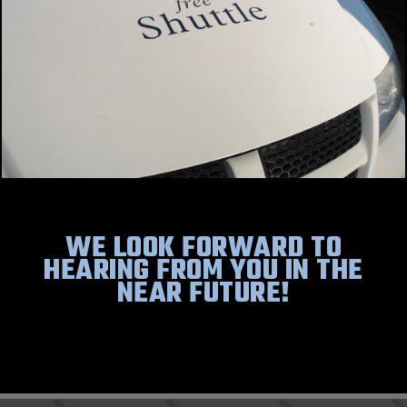
WE LOOK FORWARD TO
HEARING FROM YOU IN THE
NEAR FUTURE!