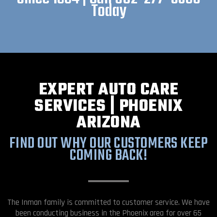
Today
EXPERT AUTO CARE
SERVICES | PHOENIX
ARIZONA
FIND OUT WHY OUR CUSTOMERS KEEP
COMING BACK!
The Inman family is committed to customer service. We have
been conducting business in the Phoenix area for over 65