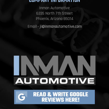
COMPANY INFORMATION
Inman Automotive
6335 North 7th Street
Phoenix, Arizona 85014
Email •
ji@inmanautomotive.com