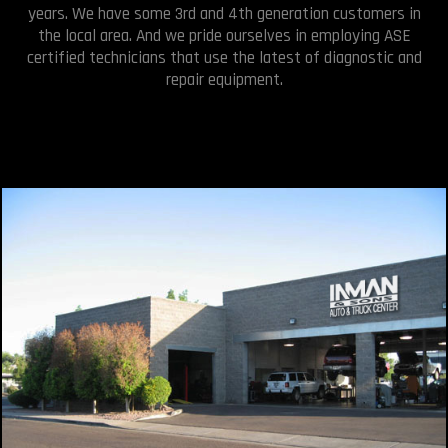
years. We have some 3rd and 4th generation customers in
the local area. And we pride ourselves in employing ASE
certified technicians that use the latest of diagnostic and
repair equipment.