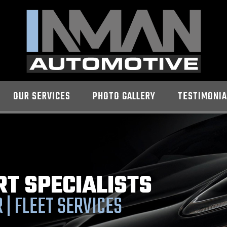
OUR SERVICES
PHOTO GALLERY
TESTIMONIA
RT SPECIALISTS
 | FLEET SERVICES