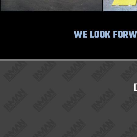
WE LOOK FORWA