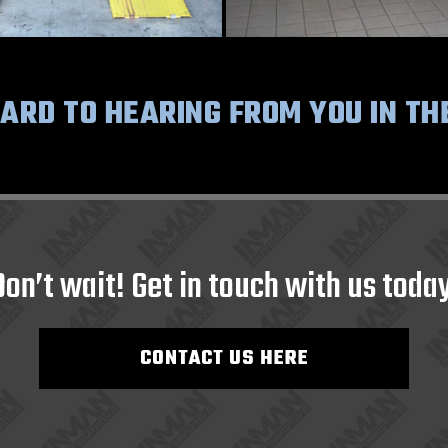
RD TO HEARING FROM YOU IN TH
Don’t wait! Get in touch with us today
CONTACT US HERE