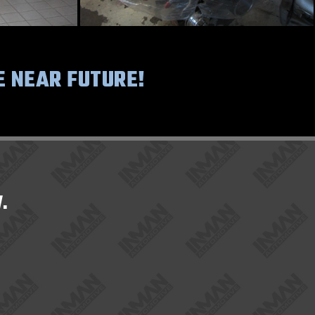
E NEAR FUTURE!
.