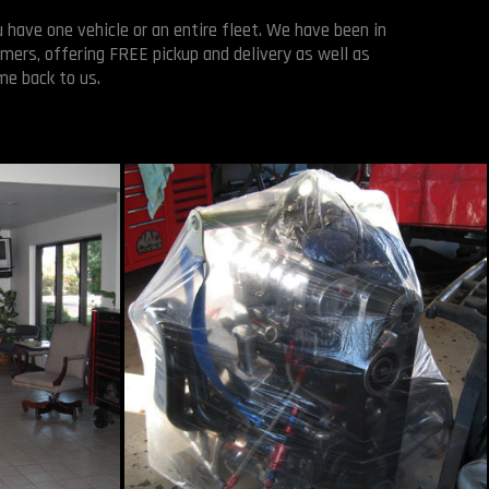
 have one vehicle or an entire fleet. We have been in
mers, offering FREE pickup and delivery as well as
me back to us.