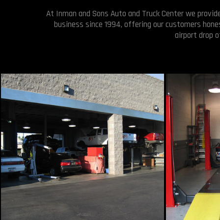
At Inman and Sons Auto and Truck Center we provide a
business since 1994, offering our customers hones
airport drop 