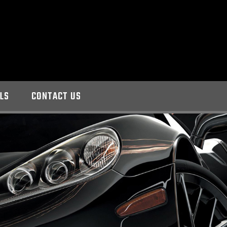
LS
CONTACT US