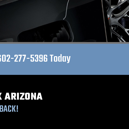
602-277-5396
Today
X ARIZONA
BACK!