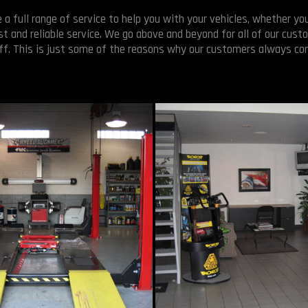
 full range of service to help you with your vehicles, whether you
t and reliable service. We go above and beyond for all of our custo
off. This is just some of the reasons why our customers always co