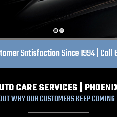
omer Satisfaction Since 1994 | Call
UTO CARE SERVICES | PHOENI
 OUT WHY OUR CUSTOMERS KEEP COMING 