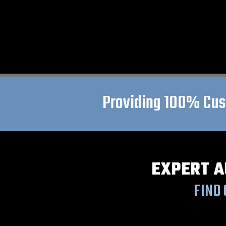
Providing 100% Cust
EXPERT A
FIND